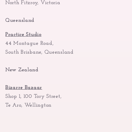
North Fitzroy, Victoria
Queensland
Practice Studio
44 Montague Road,
South Brisbane, Queensland
New Zealand
Bizarre Bazaar
Shop 1, 100 Tory Street,
Te Aro, Wellington