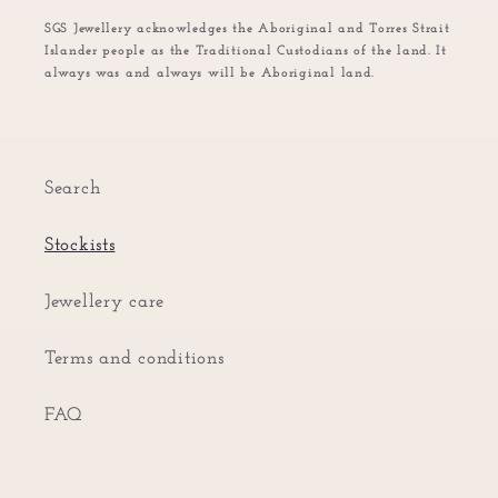
SGS Jewellery acknowledges the Aboriginal and Torres Strait
Islander people as the Traditional Custodians of the land. It
always was and always will be Aboriginal land.
Search
Stockists
Jewellery care
Terms and conditions
FAQ