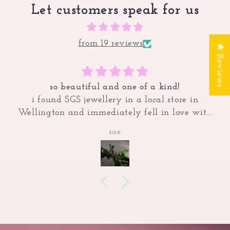
Let customers speak for us
from 19 reviews
★ Reviews
so beautiful and one of a kind!
i found SGS jewellery in a local store in
Wellington and immediately fell in love with
the romantic, gothic, fantasy style of the
sae
jewellery! had to look them up and save this
butterfly ring on my wishlist since none of the
sizes in store fit my tiny fingers! saved up to
finally purchase this as a treat to myself and its
quickly become my favourite ring i own <3
always get so many compliments on her too! so
worth it and hope to buy from SGS again x