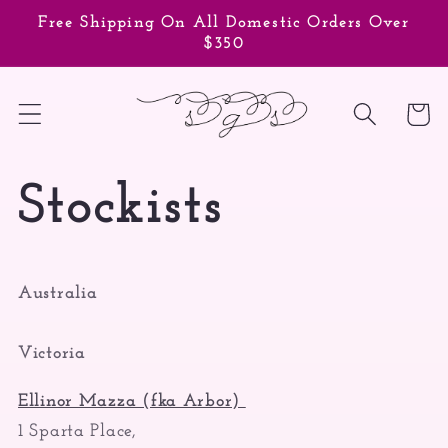
Skip to
Free Shipping On All Domestic Orders Over
content
$350
Cart
Stockists
Australia
Victoria
Ellinor Mazza (fka Arbor)
1 Sparta Place,